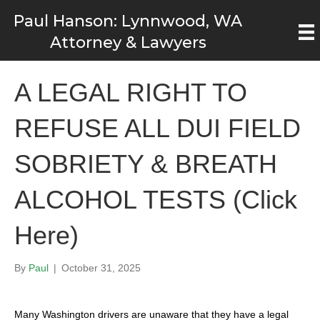
Paul Hanson: Lynnwood, WA
Attorney & Lawyers
A LEGAL RIGHT TO
REFUSE ALL DUI FIELD
SOBRIETY & BREATH
ALCOHOL TESTS (Click
Here)
By
Paul
|
October 31, 2025
Many Washington drivers are unaware that they have a legal