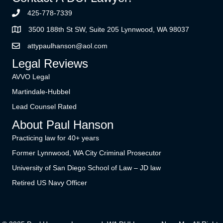
425-778-7339
3500 188th St SW, Suite 205 Lynnwood, WA 98037
attypaulhanson@aol.com
Legal Reviews
AVVO Legal
Martindale-Hubbel
Lead Counsel Rated
About Paul Hanson
Practicing law for 40+ years
Former Lynnwood, WA City Criminal Prosecutor
University of San Diego School of Law – JD law
Retired US Navy Officer