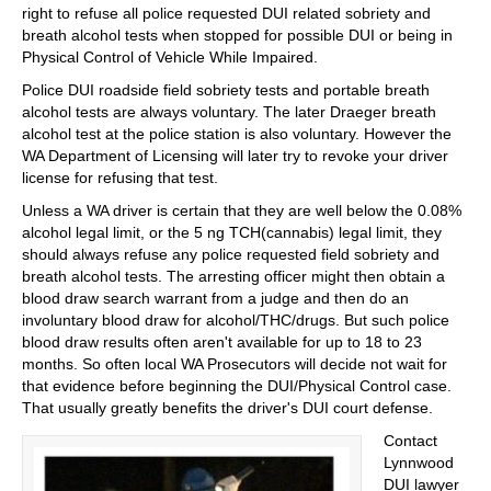
right to refuse all police requested DUI related sobriety and
breath alcohol tests when stopped for possible DUI or being in
Physical Control of Vehicle While Impaired.
Police DUI roadside field sobriety tests and portable breath
alcohol tests are always voluntary. The later Draeger breath
alcohol test at the police station is also voluntary. However the
WA Department of Licensing will later try to revoke your driver
license for refusing that test.
Unless a WA driver is certain that they are well below the 0.08%
alcohol legal limit, or the 5 ng TCH(cannabis) legal limit, they
should always refuse any police requested field sobriety and
breath alcohol tests. The arresting officer might then obtain a
blood draw search warrant from a judge and then do an
involuntary blood draw for alcohol/THC/drugs. But such police
blood draw results often aren't available for up to 18 to 23
months. So often local WA Prosecutors will decide not wait for
that evidence before beginning the DUI/Physical Control case.
That usually greatly benefits the driver's DUI court defense.
Contact
Lynnwood
DUI lawyer