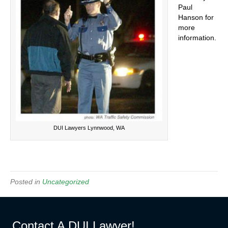
Paul
Hanson for
more
information.
DUI Lawyers Lynnwood, WA
Posted in
Uncategorized
Contact A DUI Lawyer!