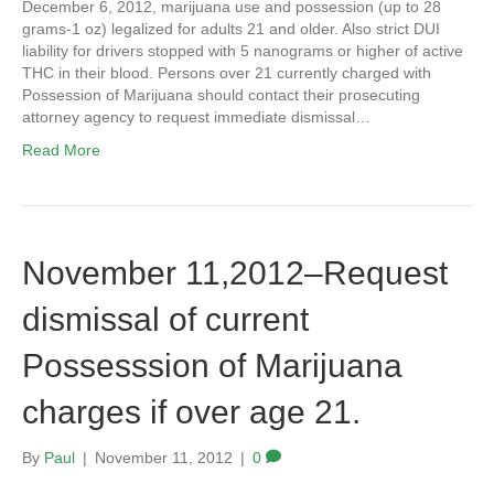
December 6, 2012, marijuana use and possession (up to 28
grams-1 oz) legalized for adults 21 and older. Also strict DUI
liability for drivers stopped with 5 nanograms or higher of active
THC in their blood. Persons over 21 currently charged with
Possession of Marijuana should contact their prosecuting
attorney agency to request immediate dismissal…
Read More
November 11,2012–Request
dismissal of current
Possesssion of Marijuana
charges if over age 21.
By
Paul
|
November 11, 2012
|
0