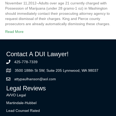
November 11,2012–Adults over age 21 currently charged with
Possession of Marijuana (under 28 grams-1 oz) in Washington
should immediately contact their prosecuting attorney agency to
request dismissal of their charges. King and Pierce county
prosecutors are already automatically dismissing these charges.
Read More
Contact A DUI Lawyer!
425-778-7339
3500 188th St SW, Suite 205 Lynnwood, WA 98037
attypaulhanson@aol.com
Legal Reviews
AVVO Legal
Martindale-Hubbel
Lead Counsel Rated