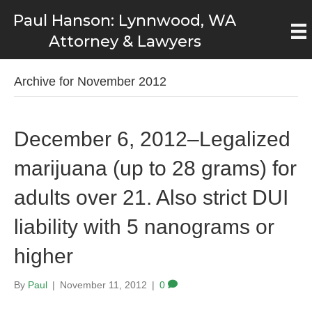
Paul Hanson: Lynnwood, WA
Attorney & Lawyers
Archive for November 2012
December 6, 2012–Legalized
marijuana (up to 28 grams) for
adults over 21. Also strict DUI
liability with 5 nanograms or
higher
By
Paul
|
November 11, 2012
|
0