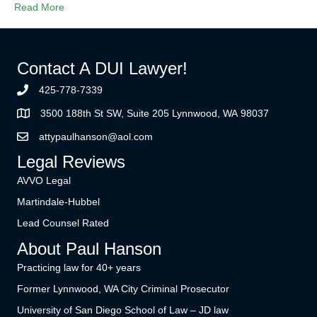
Read More
Contact A DUI Lawyer!
425-778-7339
3500 188th St SW, Suite 205 Lynnwood, WA 98037
attypaulhanson@aol.com
Legal Reviews
AVVO Legal
Martindale-Hubbel
Lead Counsel Rated
About Paul Hanson
Practicing law for 40+ years
Former Lynnwood, WA City Criminal Prosecutor
University of San Diego School of Law – JD law