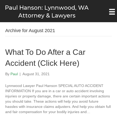
Paul Hanson: Lynnwood, WA
Attorney & Lawyers
Archive for August 2021
What To Do After a Car
Accident (Click Here)
By
Paul
|
August 31, 2021
Lynnwood Lawyer Paul Hanson SPECIAL AUTO ACCIDENT
INFORMATION If you are in a car or auto accident involving
injuries or property damage, there are certain important actions
you should take. These actions will help you avoid future
hassles with insurance claims adjusters. And help you obtain full
and fair compensation for your bodily injuries and…