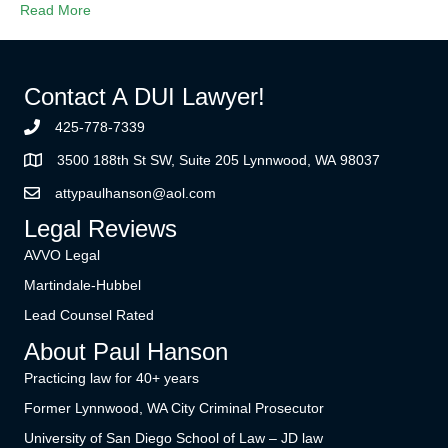
Read More
Contact A DUI Lawyer!
425-778-7339
3500 188th St SW, Suite 205 Lynnwood, WA 98037
attypaulhanson@aol.com
Legal Reviews
AVVO Legal
Martindale-Hubbel
Lead Counsel Rated
About Paul Hanson
Practicing law for 40+ years
Former Lynnwood, WA City Criminal Prosecutor
University of San Diego School of Law – JD law