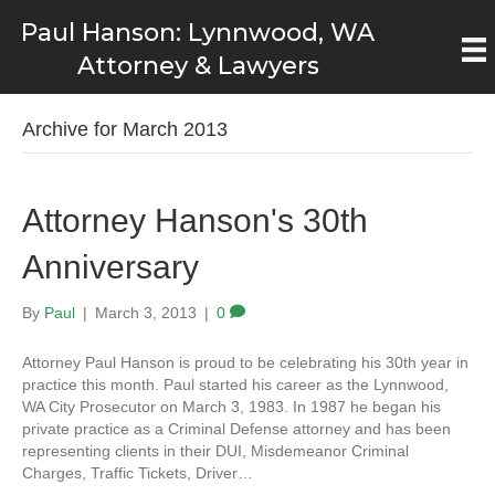
Paul Hanson: Lynnwood, WA
Attorney & Lawyers
Archive for March 2013
Attorney Hanson's 30th
Anniversary
By
Paul
|
March 3, 2013
|
0
Attorney Paul Hanson is proud to be celebrating his 30th year in
practice this month. Paul started his career as the Lynnwood,
WA City Prosecutor on March 3, 1983. In 1987 he began his
private practice as a Criminal Defense attorney and has been
representing clients in their DUI, Misdemeanor Criminal
Charges, Traffic Tickets, Driver…