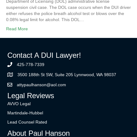
Department of Licensing (DOL) administrative license
suspension civil case. The DOL case occurs when the DUI driver
either refuses the police breath alcohol test or blows over the
0.08% legal limit for alcohol. This DOL…
Read More
Contact A DUI Lawyer!
425-778-7339
3500 188th St SW, Suite 205 Lynnwood, WA 98037
attypaulhanson@aol.com
Legal Reviews
AVVO Legal
Martindale-Hubbel
Lead Counsel Rated
About Paul Hanson