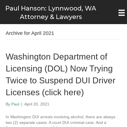
Paul Hanson: Lynnwood, WA
Attorney & Lawyers
Archive for April 2021
Washington Department of
Licensing (DOL) Now Trying
Twice to Suspend DUI Driver
Licenses (click here)
By
Paul
|
April 20, 2021
In Washington DUI arrests involving alcohol, there are always
two (2) separate cases. A court DUI criminal case. And a