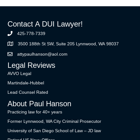
Contact A DUI Lawyer!
425-778-7339
3500 188th St SW, Suite 205 Lynnwood, WA 98037
attypaulhanson@aol.com
Legal Reviews
AVVO Legal
Martindale-Hubbel
Lead Counsel Rated
About Paul Hanson
Practicing law for 40+ years
Former Lynnwood, WA City Criminal Prosecutor
University of San Diego School of Law – JD law