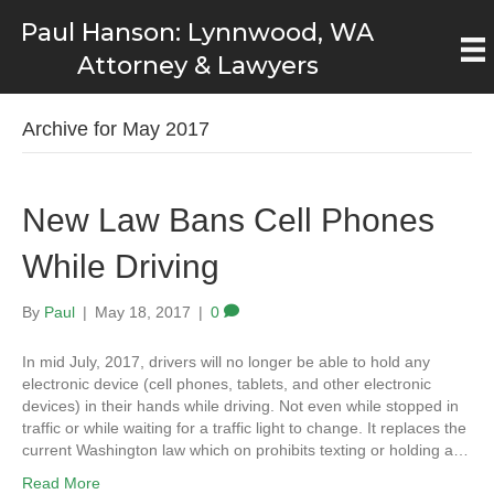
Paul Hanson: Lynnwood, WA
Attorney & Lawyers
Archive for May 2017
New Law Bans Cell Phones
While Driving
By
Paul
|
May 18, 2017
|
0
In mid July, 2017, drivers will no longer be able to hold any
electronic device (cell phones, tablets, and other electronic
devices) in their hands while driving. Not even while stopped in
traffic or while waiting for a traffic light to change. It replaces the
current Washington law which on prohibits texting or holding a…
Read More